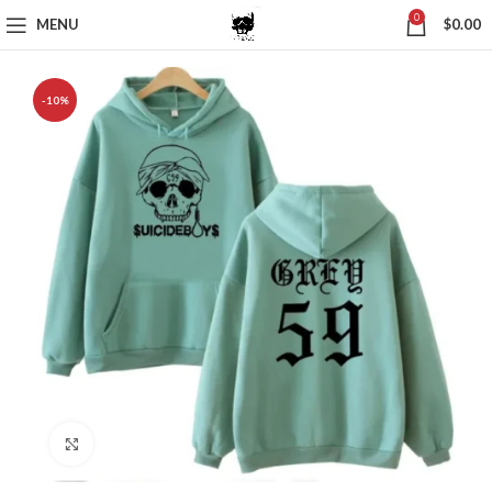
0
MENU
$
0.00
-10%
Click to enlarge