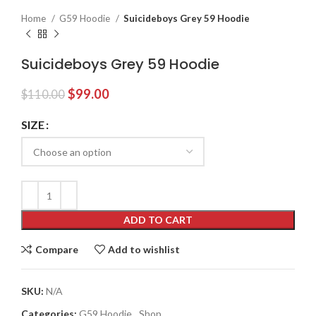
Home
G59 Hoodie
Suicideboys Grey 59 Hoodie
Suicideboys Grey 59 Hoodie
Original
Current
$
99.00
$
110.00
price
price
was:
is:
SIZE
$110.00.
$99.00.
ADD TO CART
Compare
Add to wishlist
SKU:
N/A
Categories:
G59 Hoodie
,
Shop