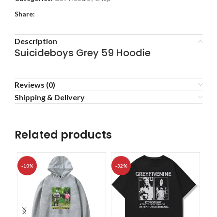
Share:
Description
Suicideboys Grey 59 Hoodie
Reviews (0)
Shipping & Delivery
Related products
-10%
-32%
-1