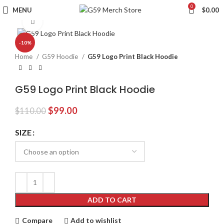
0
MENU
$
0.00
Click to enlarge
-10%
Home
G59 Hoodie
G59 Logo Print Black Hoodie
G59 Logo Print Black Hoodie
Original
Current
$
99.00
$
110.00
price
price
was:
is:
SIZE
$110.00.
$99.00.
ADD TO CART
Compare
Add to wishlist