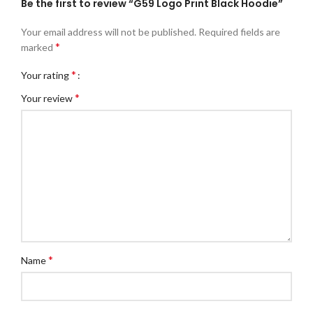
Be the first to review “G59 Logo Print Black Hoodie”
Your email address will not be published.
Required fields are
*
marked
*
Your rating
*
Your review
*
Name