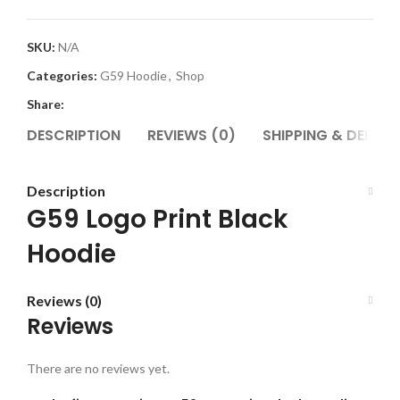
SKU:
N/A
Categories:
G59 Hoodie
,
Shop
Share:
DESCRIPTION
REVIEWS (0)
SHIPPING & DELIVE
Description
G59 Logo Print Black
Hoodie
Reviews (0)
Reviews
There are no reviews yet.