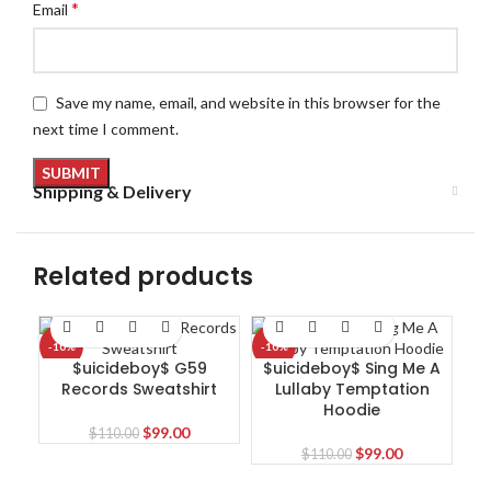
*
Email
Save my name, email, and website in this browser for the
next time I comment.
Shipping & Delivery
Related products
-10%
-10%
-1
$uicideboy$ G59
$uicideboy$ Sing Me A
Records Sweatshirt
Lullaby Temptation
Hoodie
Original
Current
$
99.00
$
110.00
price
price
Original
Current
$
99.00
$
110.00
was:
is:
price
price