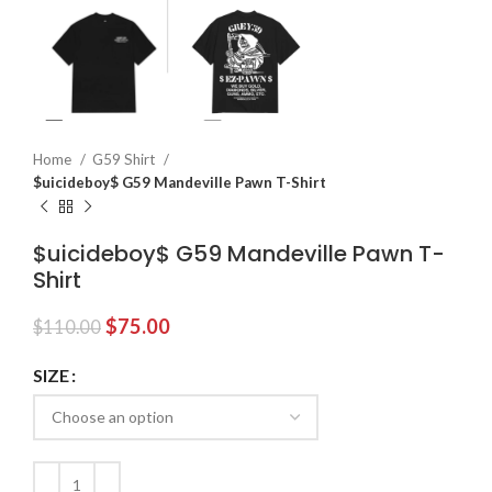
Home
G59 Shirt
$uicideboy$ G59 Mandeville Pawn T-Shirt
$uicideboy$ G59 Mandeville Pawn T-
Shirt
Original
Current
$
75.00
$
110.00
price
price
was:
is:
SIZE
$110.00.
$75.00.