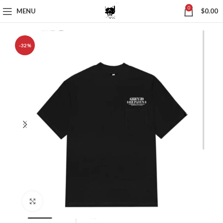
0
MENU
$
0.00
-32%
Click to enlarge