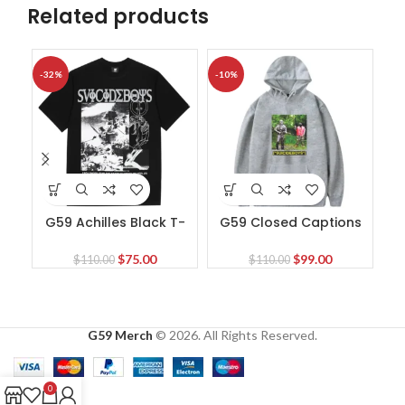
Related products
-32%
-10%
-3
G59 Achilles Black T-
G59 Closed Captions
G5
Shirt
Black Hoodie
Original
Current
Original
Current
$
75.00
$
99.00
$
110.00
$
110.00
price
price
price
price
was:
is:
was:
is:
$110.00.
$75.00.
$110.00.
$99.00.
G59 Merch
© 2026. All Rights Reserved.
0