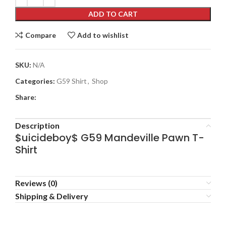
ADD TO CART
Compare
Add to wishlist
SKU:
N/A
Categories:
G59 Shirt
,
Shop
Share:
Description
$uicideboy$ G59 Mandeville Pawn T-
Shirt
Reviews (0)
Shipping & Delivery