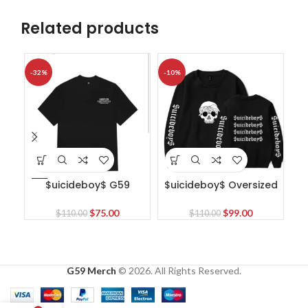
Related products
-32%
-10%
-1
$uicideboy$ G59
$uicideboy$ Oversized
Mandeville Pawn T-Shirt
Sweatshirt
Original
Current
Original
Current
$
75.00
$
99.00
$
110.00
$
110.00
price
price
price
price
was:
is:
was:
is:
$110.00.
$75.00.
$110.00.
$99.00.
G59 Merch
© 2026. All Rights Reserved.