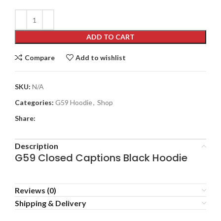
ADD TO CART
Compare
Add to wishlist
SKU:
N/A
Categories:
G59 Hoodie
,
Shop
Share:
Description
G59 Closed Captions Black Hoodie
Reviews (0)
Shipping & Delivery