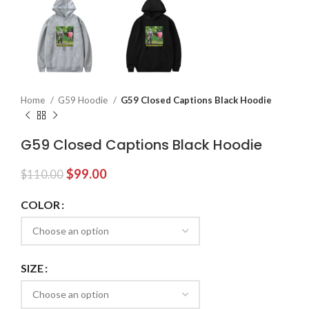
Home
G59 Hoodie
G59 Closed Captions Black Hoodie
G59 Closed Captions Black Hoodie
Original
Current
$
99.00
$
110.00
price
price
was:
is:
COLOR
$110.00.
$99.00.
SIZE