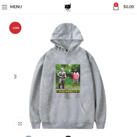
0
MENU
$
0.00
-10%
Click to enlarge