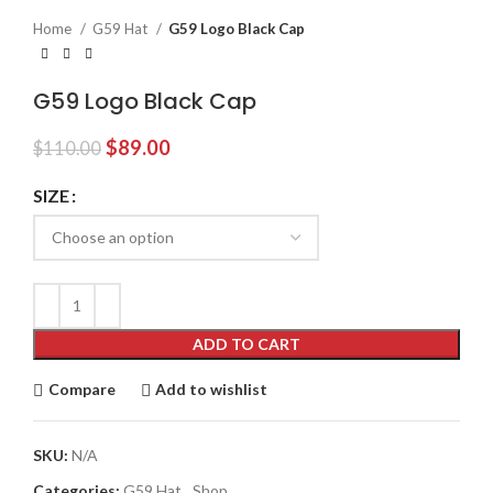
Home
G59 Hat
G59 Logo Black Cap
G59 Logo Black Cap
Original
Current
$
89.00
$
110.00
price
price
was:
is:
SIZE
$110.00.
$89.00.
ADD TO CART
Compare
Add to wishlist
SKU:
N/A
Categories:
G59 Hat
,
Shop