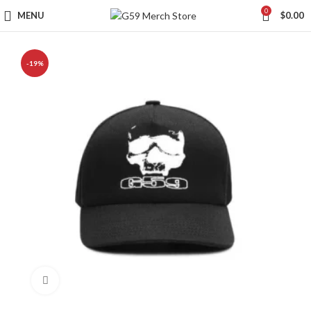
0
MENU
$
0.00
-19%
Click to enlarge