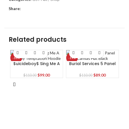
Share:
Related products
-10%
-19%
-1
$uicideboy$ Sing Me A
Burial Services 5 Panel
Lullaby Temptation
Canvas Hat Black
Hoodie
Original
Current
Original
Current
$
99.00
$
89.00
$
110.00
$
110.00
price
price
price
price
was:
is:
was:
is:
$110.00.
$99.00.
$110.00.
$89.00.