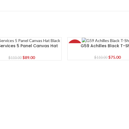
 Services 5 Panel Canvas Hat
G59 Achilles Black T-Sh
-32%
Black
Original
Curr
Original
Current
$
75.00
$
89.00
$
110.00
$
110.00
price
pric
price
price
was:
is:
was:
is:
$110.00.
$75.
$110.00.
$89.00.