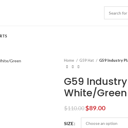
IRTS
Home
G59 Hat
G59 Industry Pl
G59 Industry
White/Green
Original
Current
$
89.00
$
110.00
price
price
was:
is:
SIZE