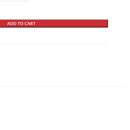
ADD TO CART