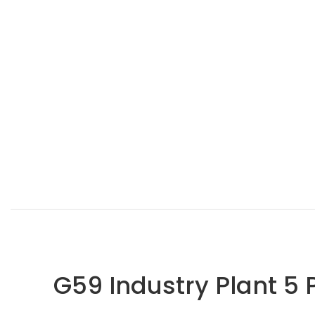
G59 Industry Plant 5