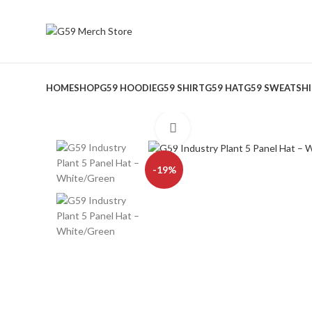
HOME
SHOP
G59 HOODIE
G59 SHIRT
G59 HAT
G59 SWEATSH
Click to enlarge
-19%