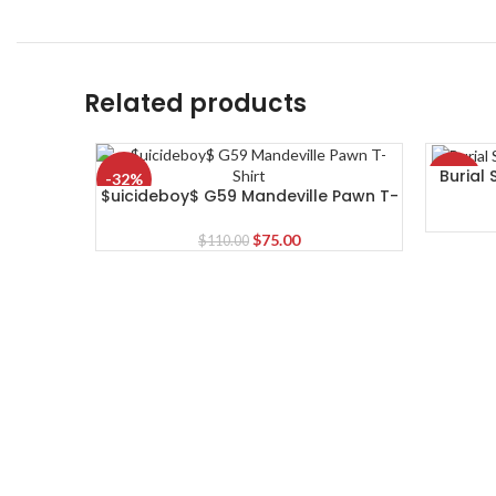
Related products
Burial
-32%
-19%
$uicideboy$ G59 Mandeville Pawn T-
Shirt
Original
Current
$
75.00
$
110.00
price
price
was:
is:
$110.00.
$75.00.