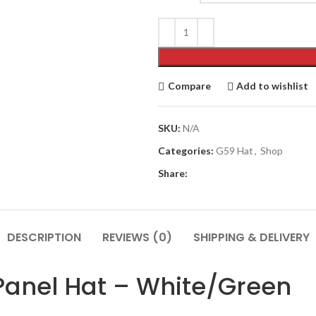
$110.00.
$89.00.
Compare
Add to wishlist
SKU:
N/A
Categories:
G59 Hat
,
Shop
Share:
DESCRIPTION
REVIEWS (0)
SHIPPING & DELIVERY
 Panel Hat – White/Green