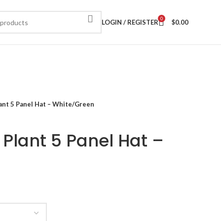
0
LOGIN / REGISTER
$
0.00
ant 5 Panel Hat – White/Green
 Plant 5 Panel Hat –