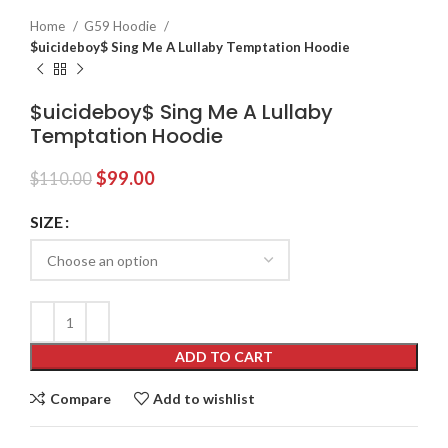
Home
G59 Hoodie
$uicideboy$ Sing Me A Lullaby Temptation Hoodie
$uicideboy$ Sing Me A Lullaby
Temptation Hoodie
Original
Current
$
99.00
$
110.00
price
price
was:
is:
SIZE
$110.00.
$99.00.
ADD TO CART
Compare
Add to wishlist