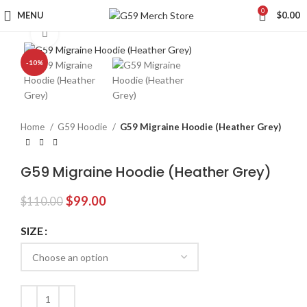
0
MENU
$
0.00
Click to enlarge
-10%
Home
G59 Hoodie
G59 Migraine Hoodie (Heather Grey)
G59 Migraine Hoodie (Heather Grey)
Original
Current
$
99.00
$
110.00
price
price
was:
is:
SIZE
$110.00.
$99.00.