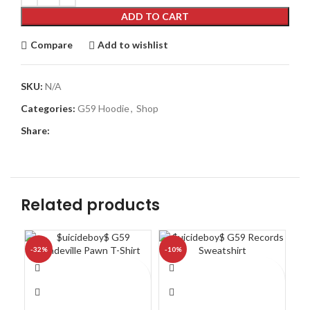
ADD TO CART
Compare
Add to wishlist
SKU:
N/A
Categories:
G59 Hoodie
,
Shop
Share:
Related products
-32%
-10%
-1